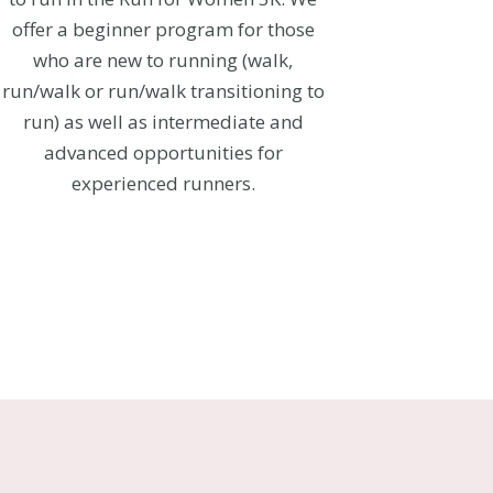
offer a beginner program for those
who are new to running (walk,
run/walk or run/walk transitioning to
run) as well as intermediate and
advanced opportunities for
experienced runners.