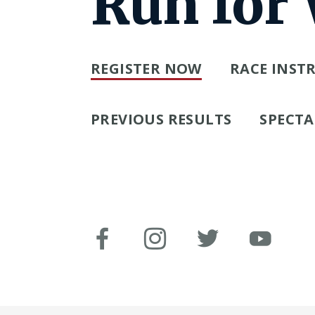
Run for
REGISTER NOW
RACE INST
PREVIOUS RESULTS
SPECTA
Facebook
Instagram
Twitter
You