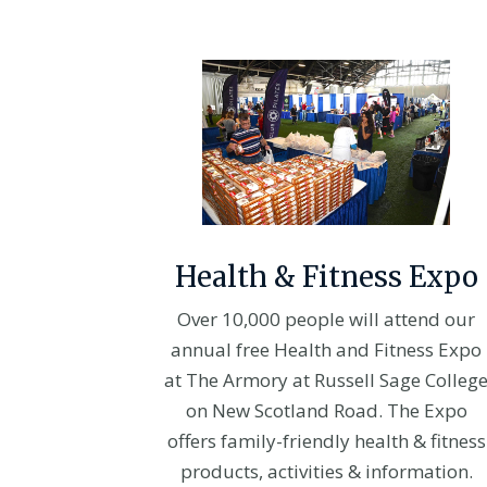
Health & Fitness Expo
Over 10,000 people will attend our
annual free Health and Fitness Expo
at The Armory at Russell Sage Colleg
on New Scotland Road. The Expo
offers family-friendly health & fitness
products, activities & information.