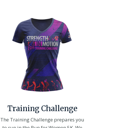
Training Challenge
The Training Challenge prepares you
to run in the Run for Women 5K. We