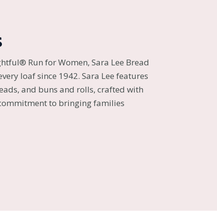
s
ghtful® Run for Women, Sara Lee Bread
every loaf since 1942. Sara Lee features
reads, and buns and rolls, crafted with
 commitment to bringing families