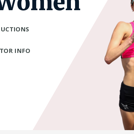
 Women
RUCTIONS
TOR INFO
Tube