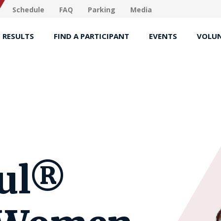
Schedule
FAQ
Parking
Media
RESULTS
FIND A PARTICIPANT
EVENTS
VOLUN
ful®