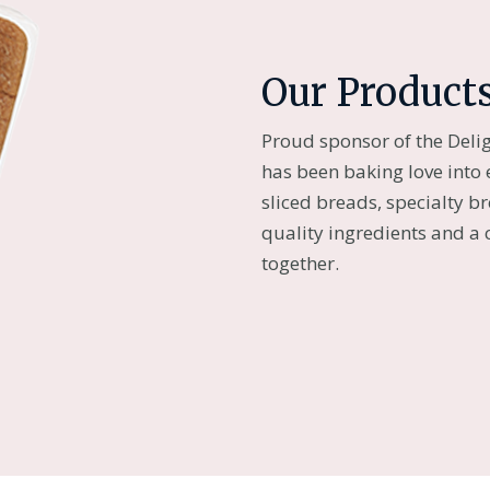
Our Product
Proud sponsor of the Deli
has been baking love into 
sliced breads, specialty b
quality ingredients and a
together.