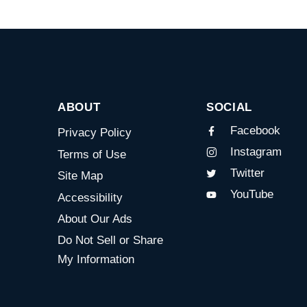
ABOUT
SOCIAL
Facebook
Privacy Policy
Instagram
Terms of Use
Twitter
Site Map
YouTube
Accessibility
About Our Ads
Do Not Sell or Share
My Information