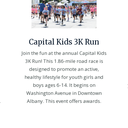
Capital Kids 3K Run
Join the fun at the annual Capital Kids
3K Run! This 1.86-mile road race is
designed to promote an active,
healthy lifestyle for youth girls and
boys ages 6-14. It begins on
Washington Avenue in Downtown
.
Albany. This event offers awards.