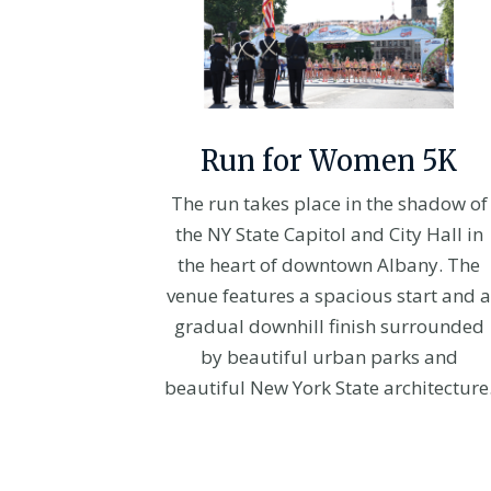
Run for Women 5K
The run takes place in the shadow of
the NY State Capitol and City Hall in
the heart of downtown Albany. The
venue features a spacious start and a
gradual downhill finish surrounded
by beautiful urban parks and
beautiful New York State architecture