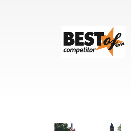
Events