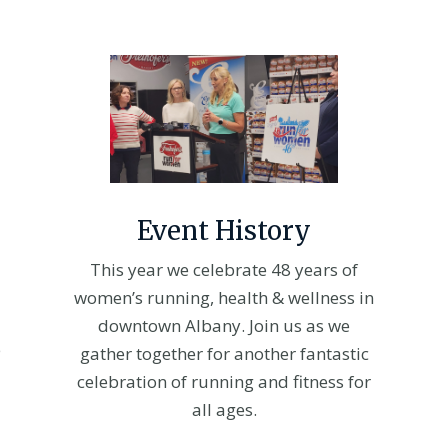
Event History
This year we celebrate 48 years of
women’s running, health & wellness in
downtown Albany. Join us as we
e
gather together for another fantastic
celebration of running and fitness for
all ages.