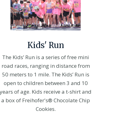
Kids' Run
The Kids’ Run is a series of free mini
road races, ranging in distance from
50 meters to 1 mile. The Kids’ Run is
open to children between 3 and 10
years of age. Kids receive a t-shirt and
a box of Freihofer's® Chocolate Chip
Cookies.