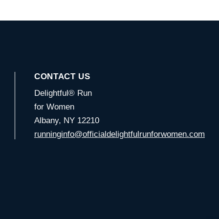
CONTACT US
Delightful® Run
for Women
Albany, NY 12210
runninginfo@officialdelightfulrunforwomen.com