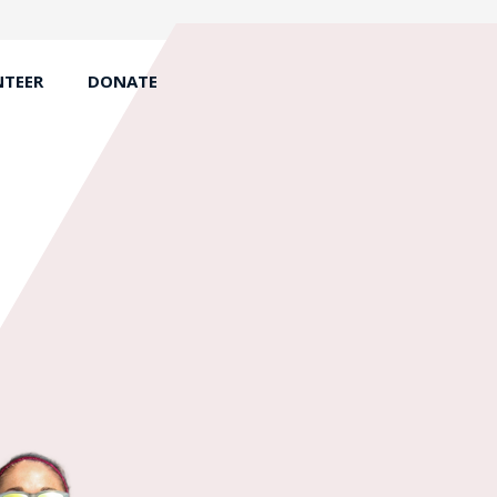
TEER
DONATE