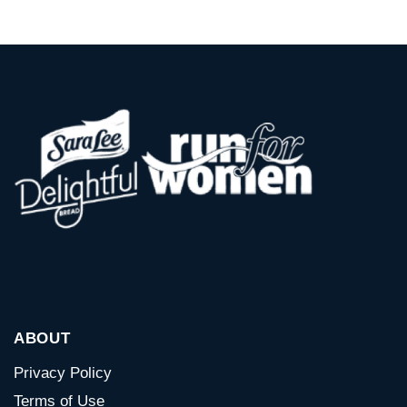
ABOUT
Privacy Policy
Terms of Use