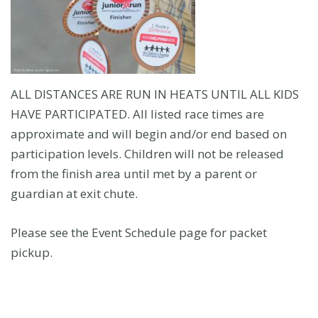
ALL DISTANCES ARE RUN IN HEATS UNTIL ALL KIDS
HAVE PARTICIPATED. All listed race times are
approximate and will begin and/or end based on
participation levels. Children will not be released
from the finish area until met by a parent or
guardian at exit chute.
Please see the Event Schedule page for packet
pickup.