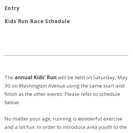
t
Entry
Kids Run Race Schedule
The
annual Kids’ Run
will be held on Saturday, May
30 on Washington Avenue using the same start and
finish as the other events. Please refer to schedule
below.
No matter your age, running is wonderful exercise
and a lot fun. In order to introduce area youth to the