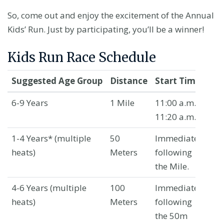
So, come out and enjoy the excitement of the Annual
Kids’ Run. Just by participating, you’ll be a winner!
Kids Run Race Schedule
Suggested Age Group
Distance
Start Time
Lo
6-9 Years
1 Mile
11:00 a.m. –
Wa
11:20 a.m.
Av
1-4 Years*
(multiple
50
Immediately
Wa
heats)
Meters
following
Av
the Mile.
4-6 Years
(multiple
100
Immediately
Wa
heats)
Meters
following
Av
the 50m