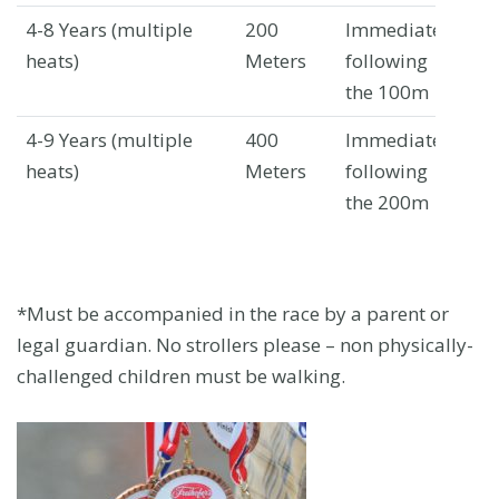
4-8 Years
(multiple
200
Immediately
Wa
heats)
Meters
following
Av
the 100m
4-9 Years
(multiple
400
Immediately
Wa
heats)
Meters
following
Av
the 200m
*Must be accompanied in the race by a parent or
legal guardian. No strollers please – non physically-
challenged children must be walking.