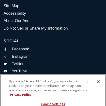
Site Map
Accessibility
About Our Ads
Do Not Sell or Share My Information
SOCIAL
Facebook
Instagram
Twitter
YouTube
By clicking “Accept All Cookies”, you agree to the storing of
CONTACT US
cookies on your device to enhance site navigation,
analyze site usage, and assist in our marketing efforts.
Delightful® Run
Privacy Policy
for Women
Cookie Settings
Albany, NY 12210