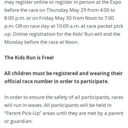
may register online or register in person at the Expo
before the race on Thursday May 29 from 4:00 to
8:00 p.m. or on Friday May 30 from Noon to 7:00
p.m. OR on race day at 10:00 a.m. at race packet pick
up. Online registration for the Kids’ Run will end the
Monday before the race at Noon.
The Kids Run is Free!
All children must be registered and wearing their
official race number in order to participate.
In order to ensure the safety of all participants, races
will run in waves. All participants will be held in
“Parent Pick-Up” areas until they are met by a parent
or guardian.