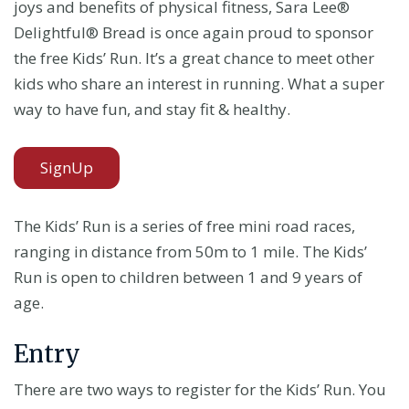
joys and benefits of physical fitness, Sara Lee®
Delightful® Bread is once again proud to sponsor
the free Kids’ Run. It’s a great chance to meet other
kids who share an interest in running. What a super
way to have fun, and stay fit & healthy.
SignUp
The Kids’ Run is a series of free mini road races,
ranging in distance from 50m to 1 mile. The Kids’
Run is open to children between 1 and 9 years of
age.
Entry
There are two ways to register for the Kids’ Run. You