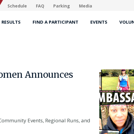
Schedule
FAQ
Parking
Media
RESULTS
FIND A PARTICIPANT
EVENTS
VOLUN
 Women Announces
Community Events, Regional Runs, and