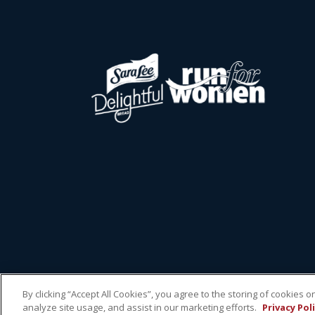
By clicking “Accept All Cookies”, you agree to the storing of cookies 
analyze site usage, and assist in our marketing efforts.
Privacy Pol