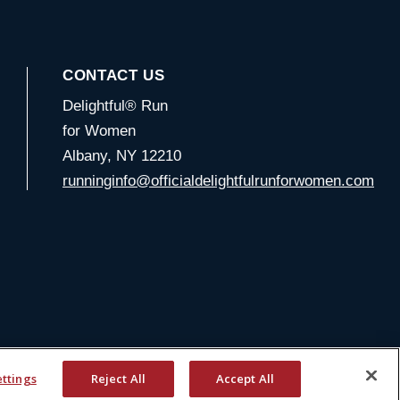
CONTACT US
Delightful® Run
for Women
Albany, NY 12210
runninginfo@officialdelightfulrunforwomen.com
ettings
Reject All
Accept All