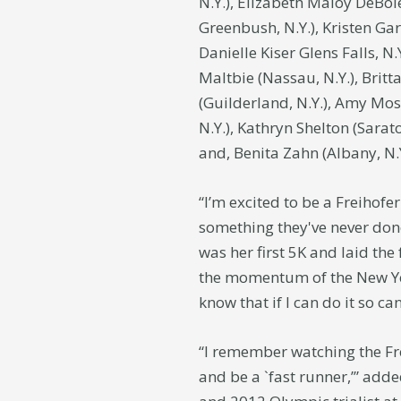
N.Y.), Elizabeth Maloy DeBole
Greenbush, N.Y.), Kristen Gar
Danielle Kiser Glens Falls, N
Maltbie (Nassau, N.Y.), Brit
(Guilderland, N.Y.), Amy Mosh
N.Y.), Kathryn Shelton (Sarat
and, Benita Zahn (Albany, N.
“I’m excited to be a Freiho
something they've never don
was her first 5K and laid th
the momentum of the New Yea
know that if I can do it so can
“I remember watching the Fr
and be a `fast runner,’” add