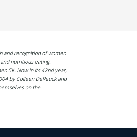
wth and recognition of women
and nutritious eating.
en 5K. Now in its 42nd year,
 2004 by Colleen DeReuck and
themselves on the