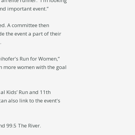
n elite runner. “I'm looking
nd important event.”
ed. A committee then
 the event a part of their
.
eihofer's Run for Women,”
ven more women with the goal
al Kids’ Run and 11th
n also link to the event's
nd 99.5 The River.