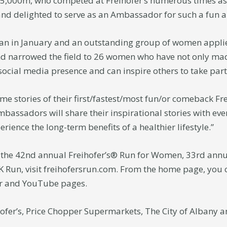
 5,000m, who competed at Freihofer’s numerous times as a
and delighted to serve as an Ambassador for such a fun a
an in January and an outstanding group of women appli
d narrowed the field to 26 women who have not only made
 social media presence and can inspire others to take part
me stories of their first/fastest/most fun/or comeback Fr
bassadors will share their inspirational stories with e
rience the long-term benefits of a healthier lifestyle.”
the 42nd annual Freihofer’s® Run for Women, 33rd annu
K Run, visit freihofersrun.com. From the home page, you ca
er and YouTube pages.
ofer’s, Price Chopper Supermarkets, The City of Albany a