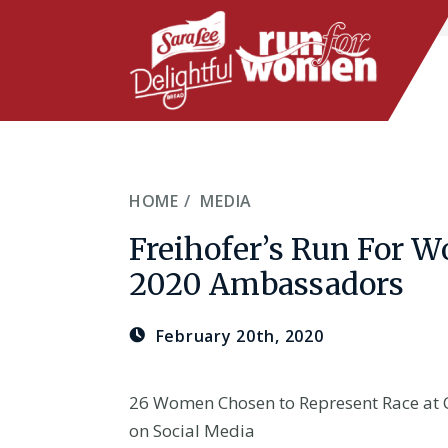
Skip
to
main
content
HOME
MEDIA
Freihofer’s Run For
2020 Ambassadors
February 20th, 2020
26 Women Chosen to Represent Race at 
on Social Media