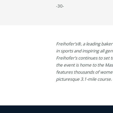
-30-
Freihofer’s®, a leading bake
in sports and inspiring all g
Freihofer’s continues to set
the event is home to the Mas
features thousands of women
picturesque 3.1-mile course. 