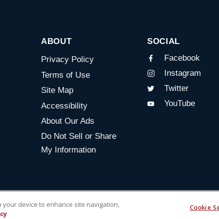
ABOUT
SOCIAL
Facebook
Privacy Policy
Instagram
Terms of Use
Twitter
Site Map
YouTube
Accessibility
About Our Ads
Do Not Sell or Share
My Information
on your device to enhance site navigation,
Cookie S
icy