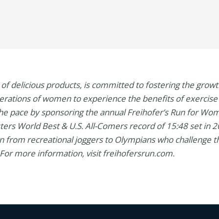
r of delicious products, is committed to fostering the gro
enerations of women to experience the benefits of exercise 
 the pace by sponsoring the annual Freihofer’s Run for Wom
ters World Best & U.S. All-Comers record of 15:48 set in
 from recreational joggers to Olympians who challenge 
For more information, visit freihofersrun.com.