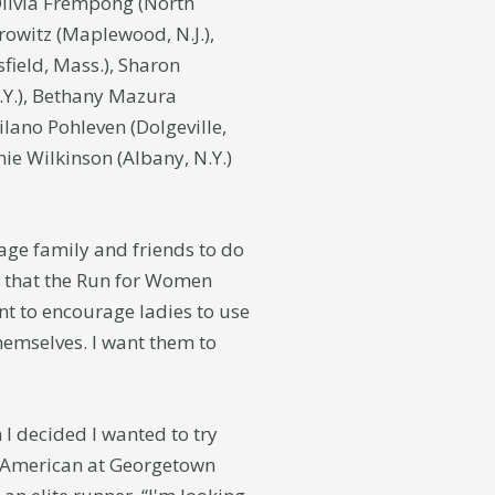
 Olivia Frempong (North
orowitz (Maplewood, N.J.),
sfield, Mass.), Sharon
.Y.), Bethany Mazura
ilano Pohleven (Dolgeville,
nie Wilkinson (Albany, N.Y.)
age family and friends to do
g that the Run for Women
nt to encourage ladies to use
emselves. I want them to
I decided I wanted to try
ll-American at Georgetown