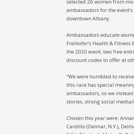
selected 26 women from more
ambassadors for the event’s
downtown Albany.
Ambassadors educate women 
Freihofer’s Health & Fitness
the 2020 event, two free ent
discount codes to offer at ot
“We were humbled to receive 
this race has special meanin
ambassadors, so we instead 
stories, strong social media
Chosen this year were: Annam
Cardillo (Delmar, N.Y.), Delma