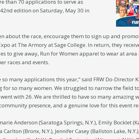
 than 70 applications to serve as
 42nd edition on Saturday, May 30 in
about the race, encourage them to sign up and promot
 Expo at The Armory at Sage College. In return, they recei
ries to give away, Run for Women apparel to wear at area
her races and events.
so many applications this year,” said FRW Do-Director Kri
g for so many women. We struggled to narrow the field to
went with 26. We are thrilled to have so many amazing
/community presence, and a genuine love for this event r
arie Anderson (Saratoga Springs, N.Y.), Emily Bocklet (Ka
 Carlton (Bronx, N.Y.), Jennifer Casey (Ballston Lake, N.Y.