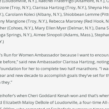
 (Loudonville, N.Y.), Raechel Fraterrigo (Altamont, N.Y.),
zone (Troy, N.Y.), Clarissa Hartzog (Troy, N.Y.), Sheyna H
.Y.), Carolann Koleci (Albany, N.Y.), Shiobbean Lemme (Pitt
tany Mangione (Troy, N.Y.), Rebecca Maroney (Red Hook, N
er (Cohoes, N.Y.), Mary Ellen Myer (Delmar, N.Y.), Dana S
oga Springs, N.Y.), Aimee Sinopoli (Adams, Mass.), Stepha
Y.)
fer's Run for Women Ambassador because I want to encour
e before,” said new Ambassador Clarissa Hartzog, notin
e foundation for her to complete two half marathons. “I wa
r and new decade to accomplish goals they’ve set for th
 they.”
eihofer’s when Cheri Goddard Kenah won and that’s when 
ed Elizabeth Maloy DeBole of Loudonville, a four-time A