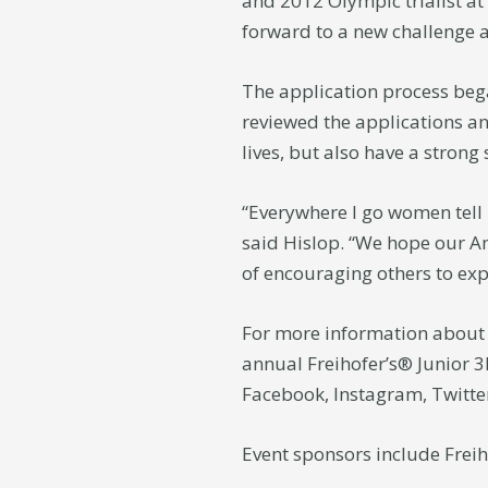
and 2012 Olympic trialist at
forward to a new challenge 
The application process beg
reviewed the applications an
lives, but also have a strong
“Everywhere I go women tell 
said Hislop. “We hope our Am
of encouraging others to expe
For more information about 
annual Freihofer’s® Junior 3
Facebook, Instagram, Twitt
Event sponsors include Freih