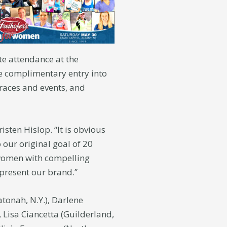
e attendance at the
ve complimentary entry into
 races and events, and
sten Hislop. “It is obvious
 our original goal of 20
 women with compelling
epresent our brand.”
tonah, N.Y.), Darlene
), Lisa Ciancetta (Guilderland,