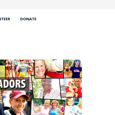
TEER
DONATE