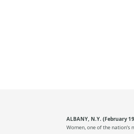
ALBANY, N.Y. (February 19
Women, one of the nation’s 