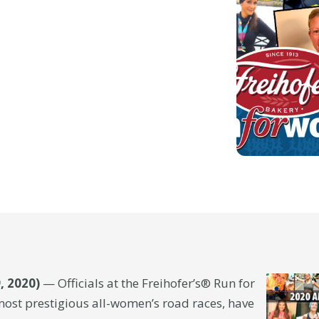
, 2020)
— Officials at the Freihofer’s® Run for
most prestigious all-women’s road races, have