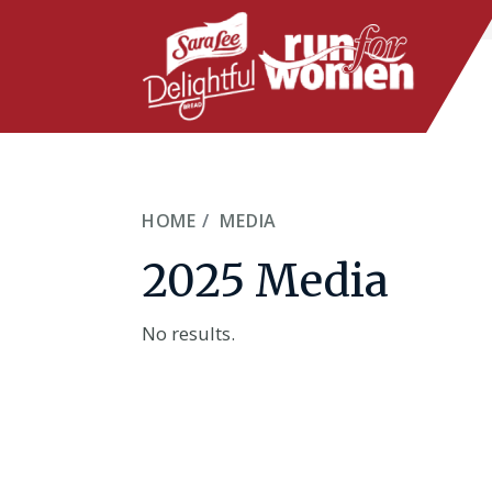
Skip
to
main
content
HOME
MEDIA
2025 Media
No results.