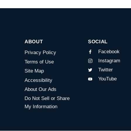
ABOUT
SOCIAL
Facebook
Privacy Policy
Instagram
Terms of Use
Twitter
Site Map
YouTube
Accessibility
About Our Ads
Do Not Sell or Share
My Information