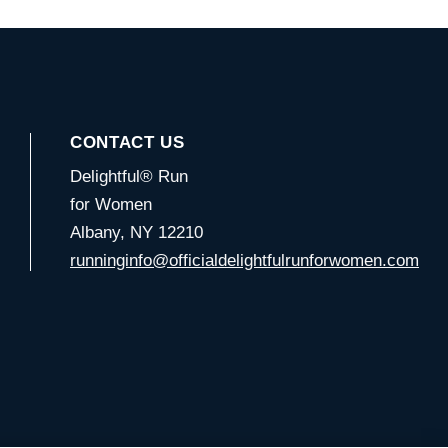
CONTACT US
Delightful® Run
for Women
Albany, NY 12210
runninginfo@officialdelightfulrunforwomen.com