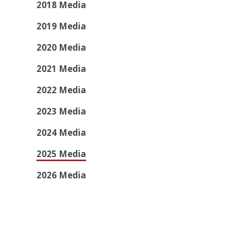
2018 Media
2019 Media
2020 Media
2021 Media
2022 Media
2023 Media
2024 Media
2025 Media
2026 Media