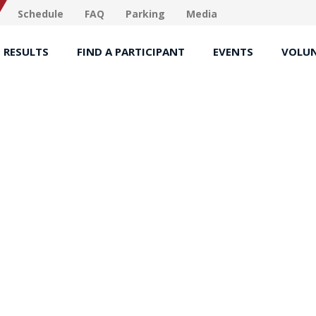
Schedule
FAQ
Parking
Media
RESULTS
FIND A PARTICIPANT
EVENTS
VOLUN