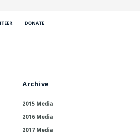
TEER
DONATE
Archive
2015 Media
2016 Media
2017 Media